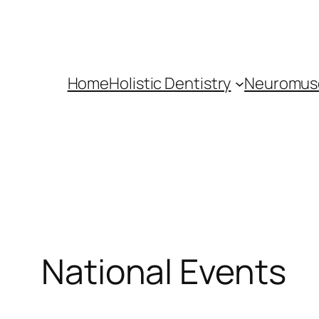
Skip
to
content
Home
Holistic Dentistry
Neuromusc
National Events