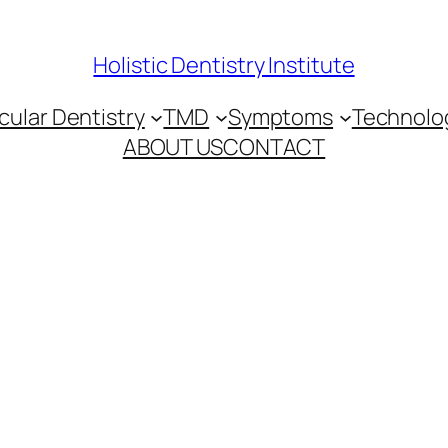
Holistic Dentistry Institute
ular Dentistry
TMD
Symptoms
Technolo
ABOUT US
CONTACT