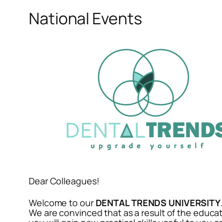
National Events
Dear Colleagues!
Welcome to our
DENTAL TRENDS UNIVERSITY
We are convinced that as a result of the educat