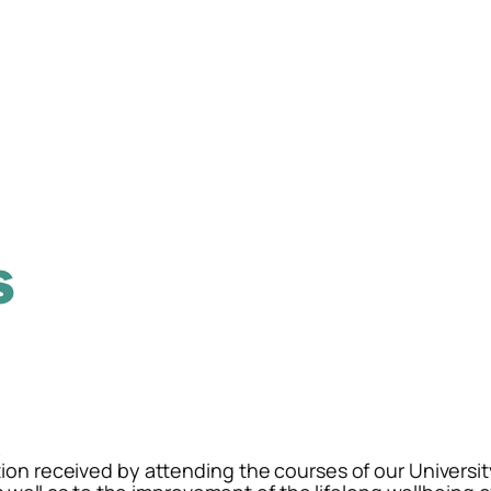
.
ion received by attending the courses of our Universit