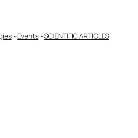
gies
Events
SCIENTIFIC ARTICLES