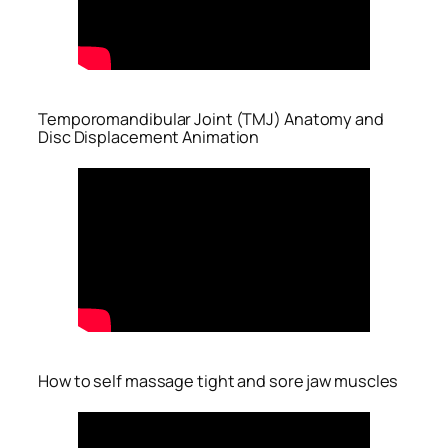
Temporomandibular Joint (TMJ) Anatomy and
Disc Displacement Animation
How to self massage tight and sore jaw muscles