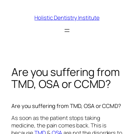
Skip
to
Holistic Dentistry Institute
content
Are you suffering from
TMD, OSA or CCMD?
Are you suffering from TMD, OSA or CCMD?
As soon as the patient stops taking
medicine, the pain comes back. This is
because
TMD
&
OSA
are not the disorders to