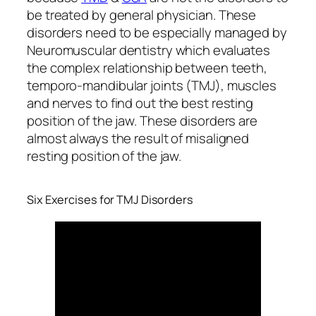
be treated by general physician. These
disorders need to be especially managed by
Neuromuscular dentistry which evaluates
the complex relationship between teeth,
temporo-mandibular joints (TMJ), muscles
and nerves to find out the best resting
position of the jaw. These disorders are
almost always the result of misaligned
resting position of the jaw.
Six Exercises for TMJ Disorders