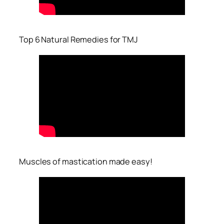
Top 6 Natural Remedies for TMJ
Muscles of mastication made easy!