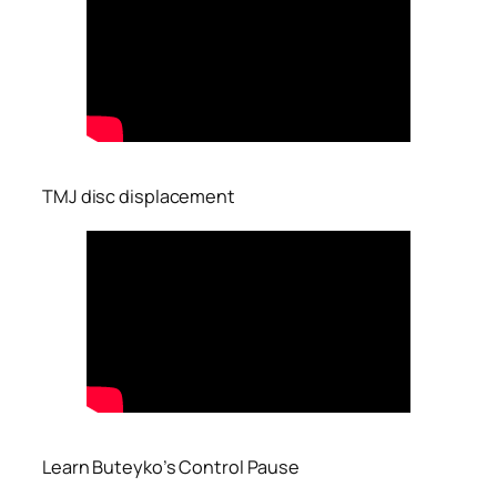
TMJ disc displacement
Learn Buteyko’s Control Pause